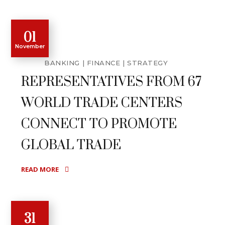
01
November
BANKING
FINANCE
STRATEGY
REPRESENTATIVES FROM 67
WORLD TRADE CENTERS
CONNECT TO PROMOTE
GLOBAL TRADE
READ MORE
31