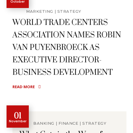
October
MARKETING
STRATEGY
WORLD TRADE CENTERS
ASSOCIATION NAMES ROBIN
VAN PUYENBROECK AS
EXECUTIVE DIRECTOR-
BUSINESS DEVELOPMENT
READ MORE
01
November
BANKING
FINANCE
STRATEGY