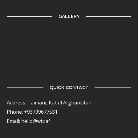
GALLERY
QUICK CONTACT
Address: Taimani, Kabul Afghanistan
Phone: +93799677531
Email: hello@wtc.af