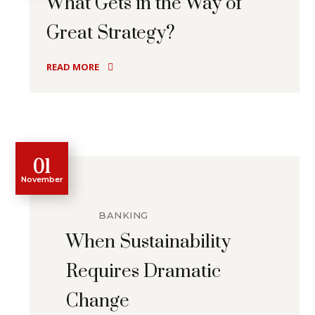
What Gets in the Way of
Great Strategy?
READ MORE
01
November
BANKING
When Sustainability
Requires Dramatic
Change