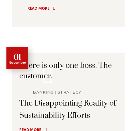
READ MORE
01
November
There is only one boss. The
customer.
BANKING
STRATEGY
The Disappointing Reality of
Sustainability Efforts
READ MORE