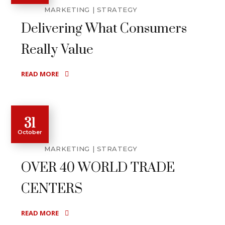
MARKETING
STRATEGY
Delivering What Consumers
Really Value
READ MORE
31
October
MARKETING
STRATEGY
OVER 40 WORLD TRADE
CENTERS
READ MORE