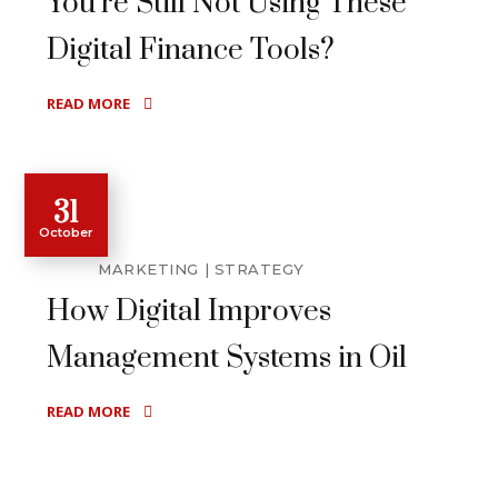
You’re Still Not Using These
Digital Finance Tools?
READ MORE
31
October
MARKETING
STRATEGY
How Digital Improves
Management Systems in Oil
READ MORE