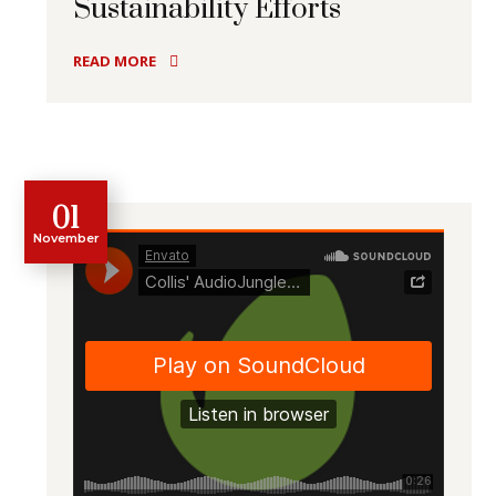
Sustainability Efforts
READ MORE
01
November