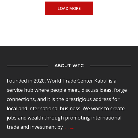
LOAD MORE
ABOUT WTC
Founded in 2020, World Trade Center Kabul is a
service hub where people meet, discuss ideas, forge
connections, and it is the prestigious address for
local and international business. We work to create
jobs and wealth through promoting international
trade and investment by
………