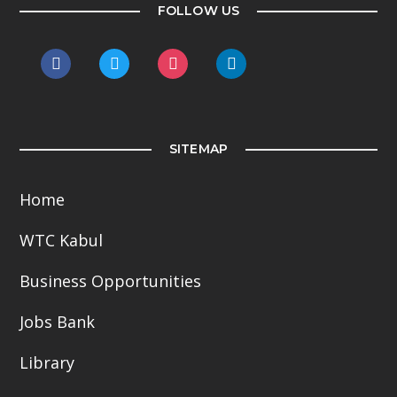
FOLLOW US
facebook
twitter
instagram
linkedin
SITEMAP
Home
WTC Kabul
Business Opportunities
Jobs Bank
Library