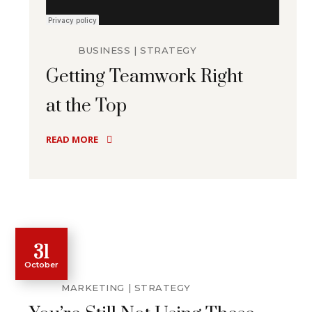
BUSINESS
STRATEGY
Getting Teamwork Right
at the Top
READ MORE
31
October
MARKETING
STRATEGY