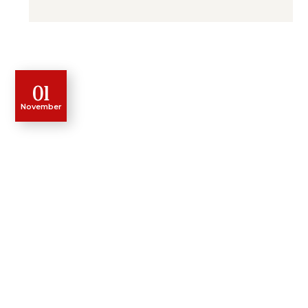
01
November