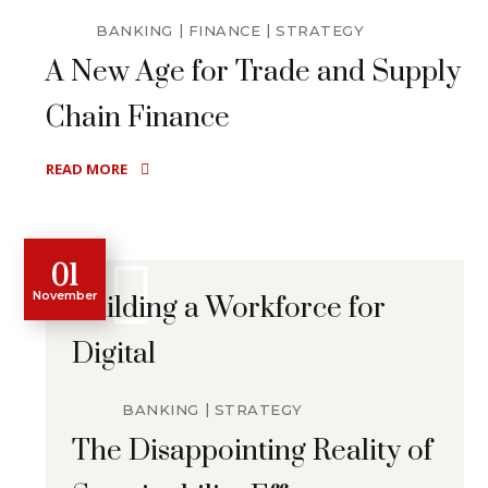
BANKING
FINANCE
STRATEGY
A New Age for Trade and Supply
Chain Finance
READ MORE
01
November
Building a Workforce for
Digital
BANKING
STRATEGY
The Disappointing Reality of