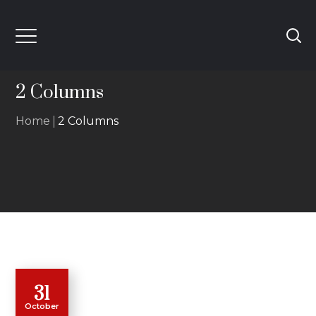
2 Columns
Home
2 Columns
31
October