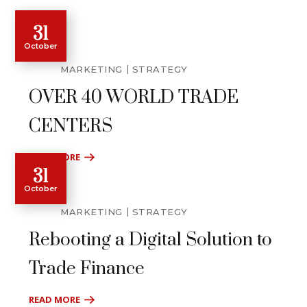
31
October
MARKETING
STRATEGY
OVER 40 WORLD TRADE
CENTERS
READ MORE
31
October
MARKETING
STRATEGY
Rebooting a Digital Solution to
Trade Finance
READ MORE