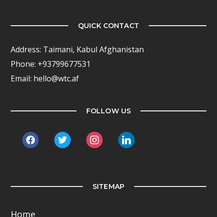
QUICK CONTACT
Address: Taimani, Kabul Afghanistan
Phone: +93799677531
Email: hello@wtc.af
FOLLOW US
facebook
twitter
instagram
linkedin
SITEMAP
Home