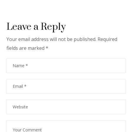
Leave a Reply
Your email address will not be published.
Required
fields are marked
*