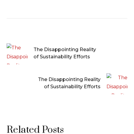
The Disappointing Reality
of Sustainability Efforts
The Disappointing Reality
of Sustainability Efforts
Related Posts