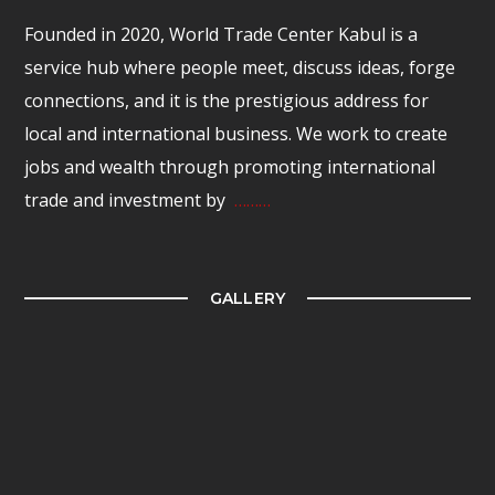
Founded in 2020, World Trade Center Kabul is a
service hub where people meet, discuss ideas, forge
connections, and it is the prestigious address for
local and international business. We work to create
jobs and wealth through promoting international
trade and investment by
………
GALLERY