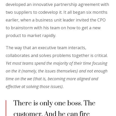
developed an innovative partnership agreement with
two suppliers to codevelop it. It all began six months
earlier, when a business unit leader invited the CPO
to brainstorm with his team on how to get a new
product to market rapidly.
The way that an executive team interacts,
collaborates and solves problems together is critical.
Yet most teams spend the majority of their time focusing
on the it (namely, the issues themselves) and not enough
time on the we (that is, becoming more aligned and
effective at solving those issues).
There is only one boss. The
customer. And he can fire