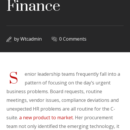
Finance
by
Wtcadmin
0 Comments
S
enior leadership teams frequently fall into a
pattern of focusing on the day’s urgent
business problems. Board requests, routine
meetings, vendor issues, compliance deviations and
unexpected HR problems are all routine for the C-
suite.
a new product to market.
Her procurement
team not only identified the emerging technology, it