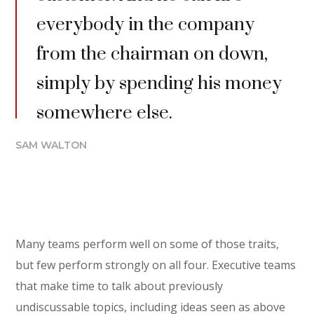
everybody in the company
from the chairman on down,
simply by spending his money
somewhere else.
SAM WALTON
Many teams perform well on some of those traits,
but few perform strongly on all four. Executive teams
that make time to talk about previously
undiscussable topics, including ideas seen as above