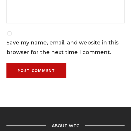
Save my name, email, and website in this
browser for the next time I comment.
ABOUT WTC