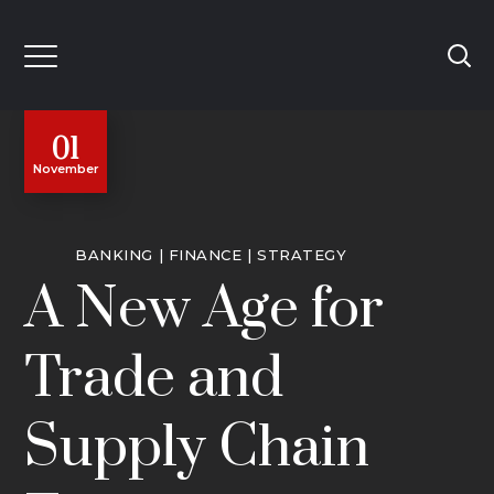
01
November
BANKING
FINANCE
STRATEGY
A New Age for
Trade and
Supply Chain