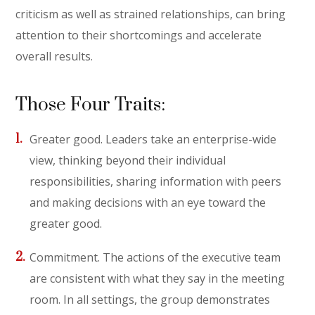
criticism as well as strained relationships, can bring
attention to their shortcomings and accelerate
overall results.
Those Four Traits:
Greater good. Leaders take an enterprise-wide
view, thinking beyond their individual
responsibilities, sharing information with peers
and making decisions with an eye toward the
greater good.
Commitment. The actions of the executive team
are consistent with what they say in the meeting
room. In all settings, the group demonstrates