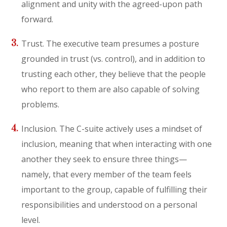
alignment and unity with the agreed-upon path
forward.
Trust. The executive team presumes a posture
grounded in trust (vs. control), and in addition to
trusting each other, they believe that the people
who report to them are also capable of solving
problems.
Inclusion. The C-suite actively uses a mindset of
inclusion, meaning that when interacting with one
another they seek to ensure three things—
namely, that every member of the team feels
important to the group, capable of fulfilling their
responsibilities and understood on a personal
level.