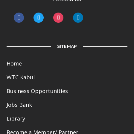
facebook
twitter
instagram
linkedin
SITEMAP
Home
WTC Kabul
Business Opportunities
Jobs Bank
Library
Become a Member/ Partner