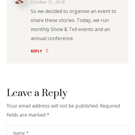
October 31, 2018
So we decided to organise an event to
share these stories. Today, we run
monthly Show & Tell events and an
annual conference.
REPLY
Leave a Reply
Your email address will not be published.
Required
fields are marked
*