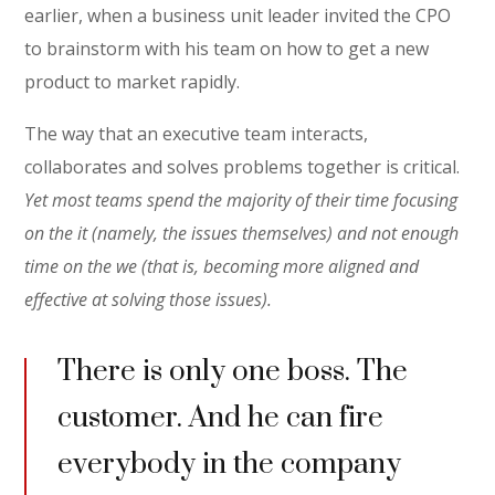
earlier, when a business unit leader invited the CPO
to brainstorm with his team on how to get a new
product to market rapidly.
The way that an executive team interacts,
collaborates and solves problems together is critical.
Yet most teams spend the majority of their time focusing
on the it (namely, the issues themselves) and not enough
time on the we (that is, becoming more aligned and
effective at solving those issues).
There is only one boss. The
customer. And he can fire
everybody in the company