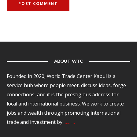
ABOUT WTC
Founded in 2020, World Trade Center Kabul is a
service hub where people meet, discuss ideas, forge
connections, and it is the prestigious address for
local and international business. We work to create
jobs and wealth through promoting international
trade and investment by
………