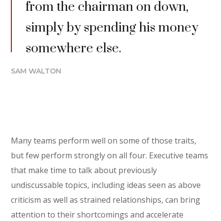
from the chairman on down,
simply by spending his money
somewhere else.
SAM WALTON
Many teams perform well on some of those traits,
but few perform strongly on all four. Executive teams
that make time to talk about previously
undiscussable topics, including ideas seen as above
criticism as well as strained relationships, can bring
attention to their shortcomings and accelerate