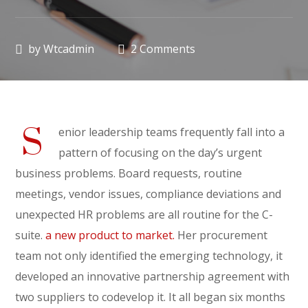
by
Wtcadmin
2 Comments
S
enior leadership teams frequently fall into a
pattern of focusing on the day’s urgent
business problems. Board requests, routine
meetings, vendor issues, compliance deviations and
unexpected HR problems are all routine for the C-
suite.
a new product to market.
Her procurement
team not only identified the emerging technology, it
developed an innovative partnership agreement with
two suppliers to codevelop it. It all began six months