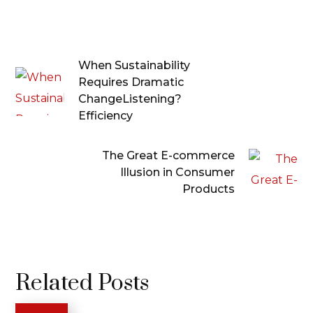
When Sustainability
Requires Dramatic
ChangeListening?
Efficiency
The Great E-commerce
Illusion in Consumer
Products
Related Posts