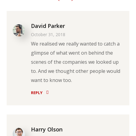
David Parker
October 31, 2018
We realised we really wanted to catch a
glimpse of what went on behind the
scenes of the companies we looked up
to. And we thought other people would
want to know too.
REPLY
Harry Olson