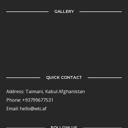
GALLERY
QUICK CONTACT
Address: Taimani, Kabul Afghanistan
Phone: +93799677531
Email: hello@wtc.af
FOLLOW US