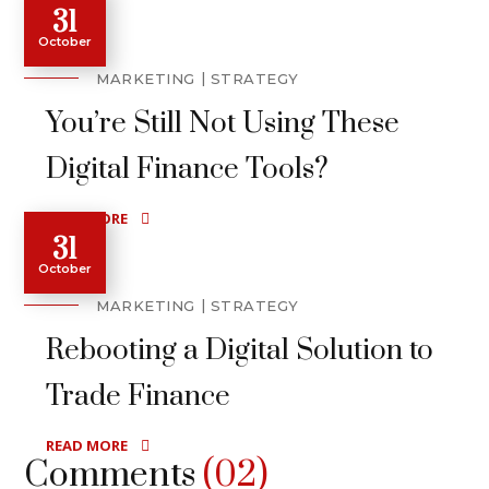
31
October
MARKETING
STRATEGY
You’re Still Not Using These
Digital Finance Tools?
READ MORE
31
October
MARKETING
STRATEGY
Rebooting a Digital Solution to
Trade Finance
READ MORE
Comments
(02)