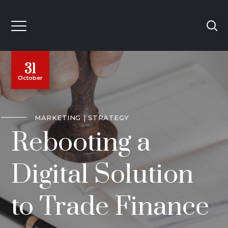
31
October
MARKETING
STRATEGY
Rebooting a
Digital Solution
to Trade Finance