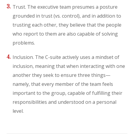
Trust. The executive team presumes a posture
grounded in trust (vs. control), and in addition to
trusting each other, they believe that the people
who report to them are also capable of solving
problems.
Inclusion. The C-suite actively uses a mindset of
inclusion, meaning that when interacting with one
another they seek to ensure three things—
namely, that every member of the team feels
important to the group, capable of fulfilling their
responsibilities and understood on a personal
level.