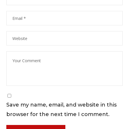
Save my name, email, and website in this
browser for the next time I comment.