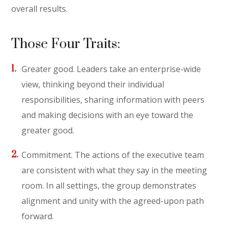
overall results.
Those Four Traits:
Greater good. Leaders take an enterprise-wide
view, thinking beyond their individual
responsibilities, sharing information with peers
and making decisions with an eye toward the
greater good.
Commitment. The actions of the executive team
are consistent with what they say in the meeting
room. In all settings, the group demonstrates
alignment and unity with the agreed-upon path
forward.