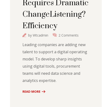
Requires Dramatic
ChangeListening?
Efficiency
by
Wtcadmin
2 Comments
Leading companies are adding new
talent to support a digital operating
model. To develop sharp insights
using digital tools, procurement
teams will need data science and
analytics expertise.
READ MORE