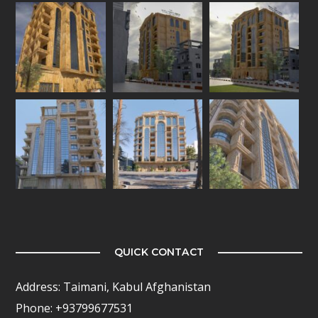
QUICK CONTACT
Address: Taimani, Kabul Afghanistan
Phone: +93799677531