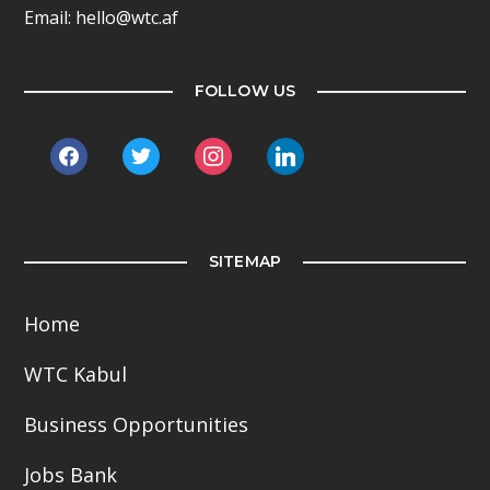
Email: hello@wtc.af
FOLLOW US
facebook
twitter
instagram
linkedin
SITEMAP
Home
WTC Kabul
Business Opportunities
Jobs Bank