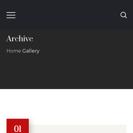
Archive
Home
Gallery
01