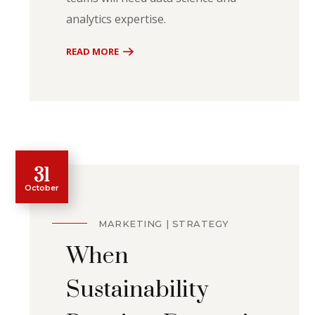
analytics expertise.
READ MORE
31
October
MARKETING
STRATEGY
When
Sustainability