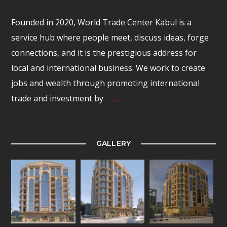
Founded in 2020, World Trade Center Kabul is a
service hub where people meet, discuss ideas, forge
connections, and it is the prestigious address for
local and international business. We work to create
jobs and wealth through promoting international
trade and investment by
………
GALLERY