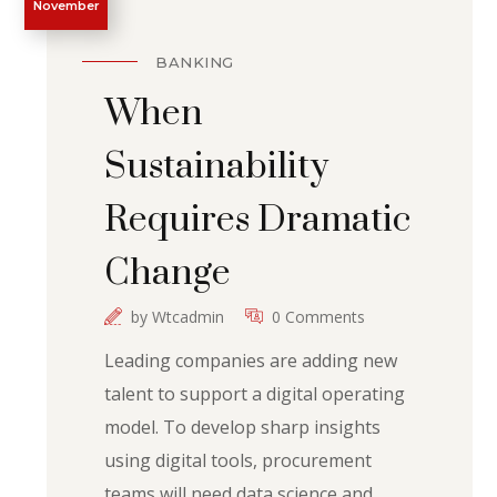
November
BANKING
When
Sustainability
Requires Dramatic
Change
by
Wtcadmin
0 Comments
Leading companies are adding new
talent to support a digital operating
model. To develop sharp insights
using digital tools, procurement
teams will need data science and