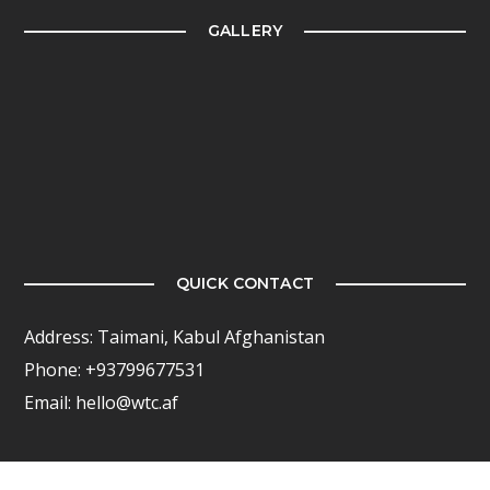
GALLERY
QUICK CONTACT
Address: Taimani, Kabul Afghanistan
Phone: +93799677531
Email: hello@wtc.af
FOLLOW US