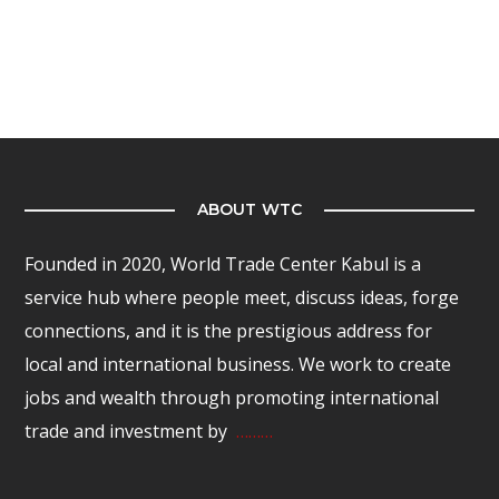
ABOUT WTC
Founded in 2020, World Trade Center Kabul is a
service hub where people meet, discuss ideas, forge
connections, and it is the prestigious address for
local and international business. We work to create
jobs and wealth through promoting international
trade and investment by
………