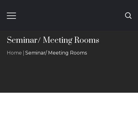
Seminar/ Meeting Rooms
Home
Seminar/ Meeting Rooms