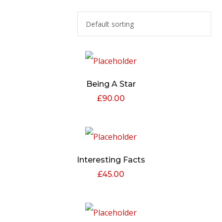
Being A Star
£
90.00
Interesting Facts
£
45.00