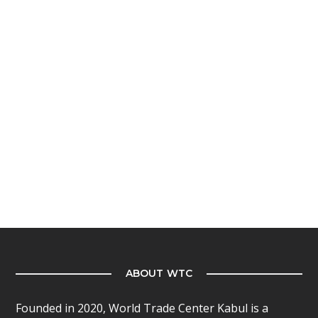
ABOUT WTC
Founded in 2020, World Trade Center Kabul is a