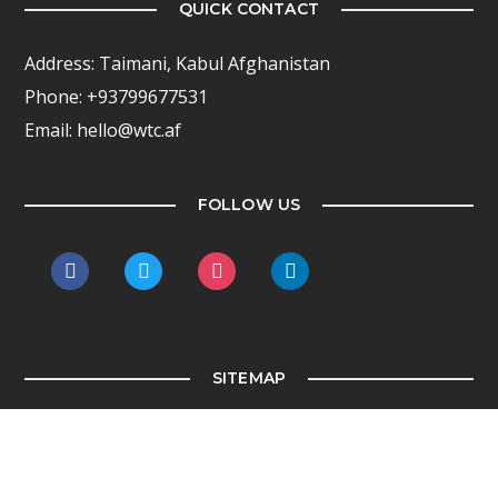
QUICK CONTACT
Address: Taimani, Kabul Afghanistan
Phone: +93799677531
Email: hello@wtc.af
FOLLOW US
facebook
twitter
instagram
linkedin
SITEMAP
Home
WTC Kabul