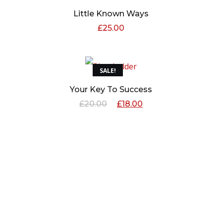
Little Known Ways
£
25.00
SALE!
Your Key To Success
£
20.00
£
18.00