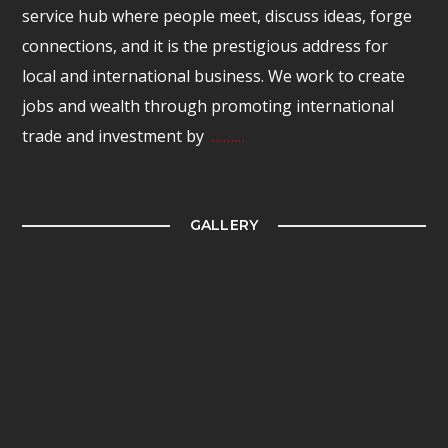
service hub where people meet, discuss ideas, forge
connections, and it is the prestigious address for
local and international business. We work to create
jobs and wealth through promoting international
trade and investment by
………
GALLERY