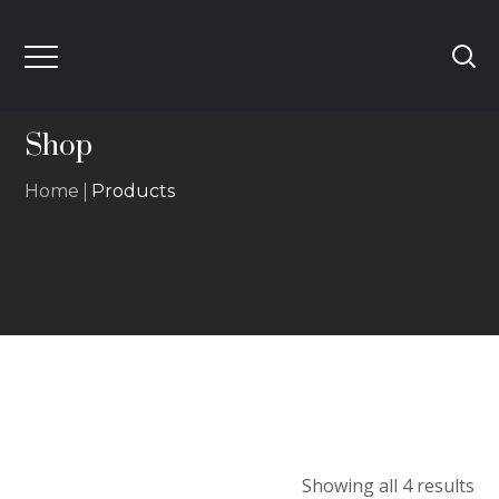
Shop
Home
Products
Showing all 4 results