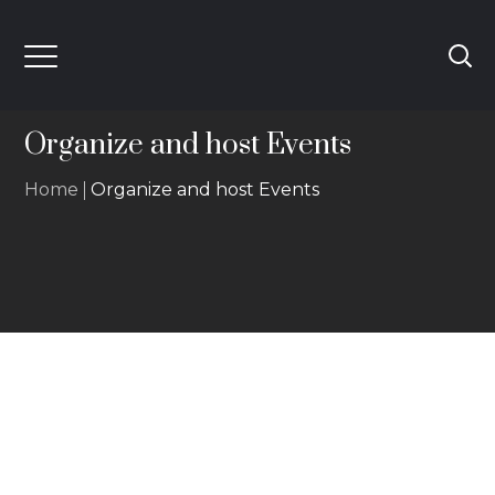
Organize and host Events
Home
Organize and host Events