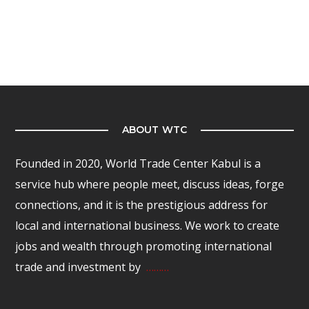
ABOUT WTC
Founded in 2020, World Trade Center Kabul is a
service hub where people meet, discuss ideas, forge
connections, and it is the prestigious address for
local and international business. We work to create
jobs and wealth through promoting international
trade and investment by
………