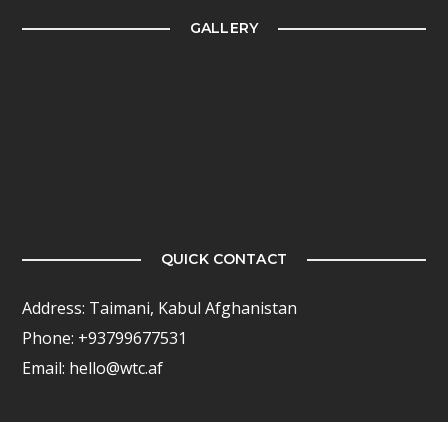
GALLERY
QUICK CONTACT
Address: Taimani, Kabul Afghanistan
Phone: +93799677531
Email: hello@wtc.af
FOLLOW US