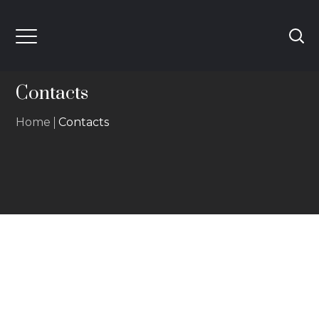
Contacts
Home
Contacts