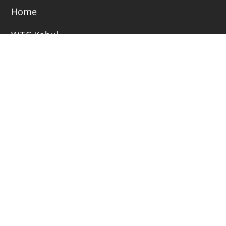
Home
WTC Kabul
Business Opportunities
Jobs Bank
Library
Become a Member/ Partner
Copyright © 2025 www.wtc.af. All Rights Reserved -
Developed By NCP.AF