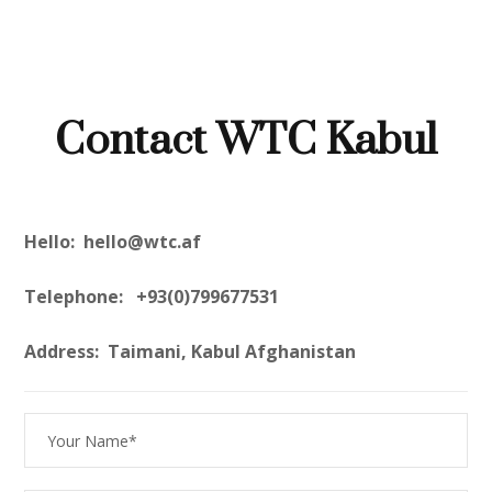
Contact WTC Kabul
Hello: hello@wtc.af
Telephone: +93(0)799677531
Address: Taimani, Kabul Afghanistan