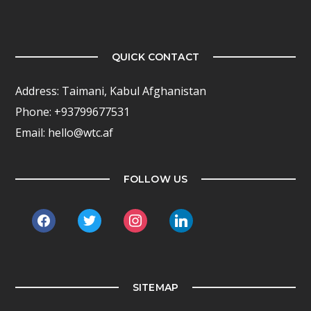
QUICK CONTACT
Address: Taimani, Kabul Afghanistan
Phone: +93799677531
Email: hello@wtc.af
FOLLOW US
facebook
twitter
instagram
linkedin
SITEMAP