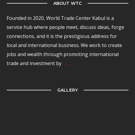
ABOUT WTC
Founded in 2020, World Trade Center Kabul is a
service hub where people meet, discuss ideas, forge
connections, and it is the prestigious address for
local and international business. We work to create
jobs and wealth through promoting international
trade and investment by
………
GALLERY