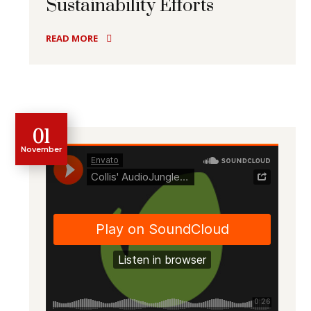
Sustainability Efforts
READ MORE
01
November