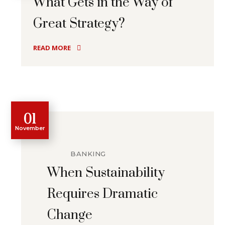
What Gets in the Way of
Great Strategy?
READ MORE
01
November
BANKING
When Sustainability
Requires Dramatic
Change