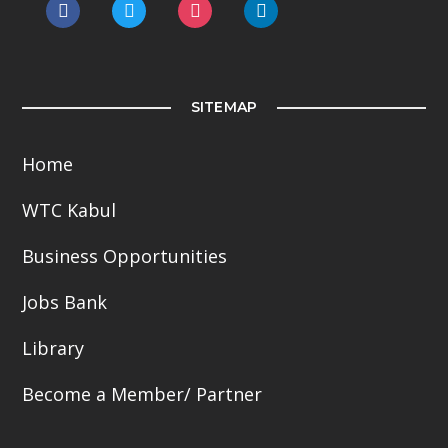
facebook
twitter
instagram
linkedin
SITEMAP
Home
WTC Kabul
Business Opportunities
Jobs Bank
Library
Become a Member/ Partner