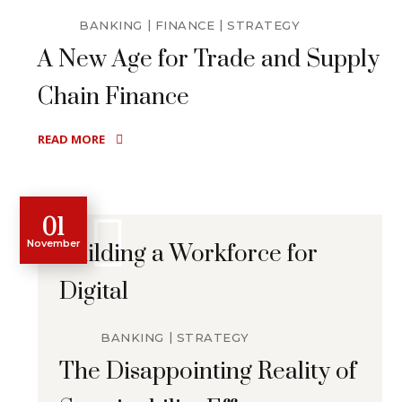
BANKING
FINANCE
STRATEGY
A New Age for Trade and Supply
Chain Finance
READ MORE
01
November
Building a Workforce for
Digital
BANKING
STRATEGY
The Disappointing Reality of