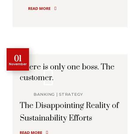
READ MORE
01
November
There is only one boss. The
customer.
BANKING
STRATEGY
The Disappointing Reality of
Sustainability Efforts
READ MORE