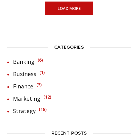
LOAD MORE
CATEGORIES
6
Banking
1
Business
3
Finance
12
Marketing
18
Strategy
RECENT POSTS