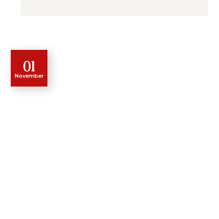
01
November