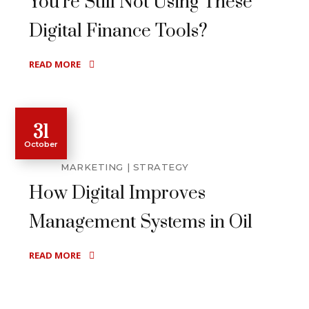
You’re Still Not Using These
Digital Finance Tools?
READ MORE
31
October
MARKETING
STRATEGY
How Digital Improves
Management Systems in Oil
READ MORE