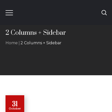
2 Columns + Sidebar
Home
2 Columns + Sidebar
31
October