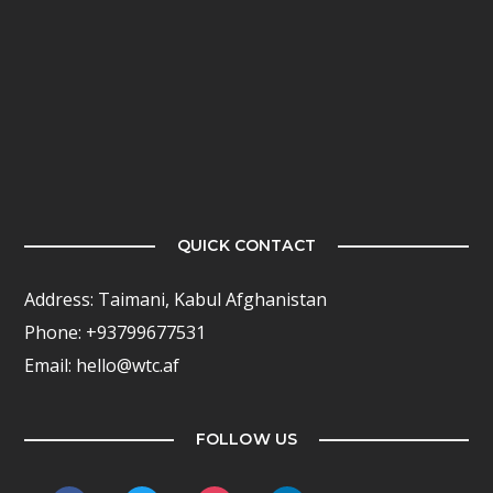
QUICK CONTACT
Address: Taimani, Kabul Afghanistan
Phone: +93799677531
Email: hello@wtc.af
FOLLOW US