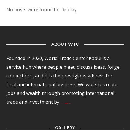
No posts were found for display
ABOUT WTC
Founded in 2020, World Trade Center Kabul is a
service hub where people meet, discuss ideas, forge
connections, and it is the prestigious address for
local and international business. We work to create
jobs and wealth through promoting international
trade and investment by
………
GALLERY