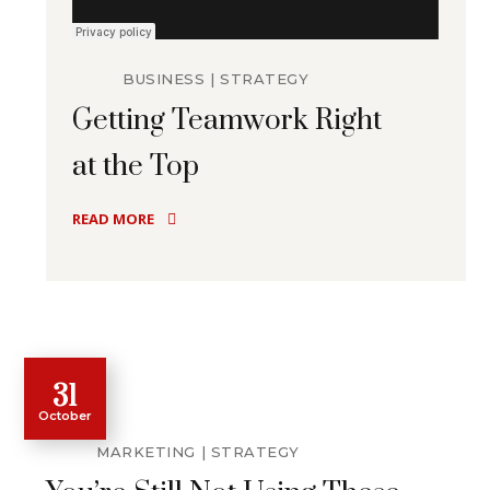
BUSINESS
STRATEGY
Getting Teamwork Right
at the Top
READ MORE
31
October
MARKETING
STRATEGY