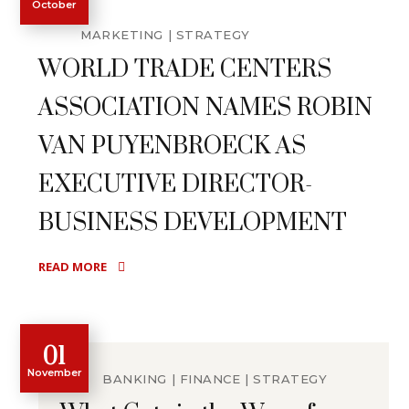
October
MARKETING
STRATEGY
WORLD TRADE CENTERS
ASSOCIATION NAMES ROBIN
VAN PUYENBROECK AS
EXECUTIVE DIRECTOR-
BUSINESS DEVELOPMENT
READ MORE
01
November
BANKING
FINANCE
STRATEGY