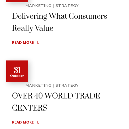
MARKETING
STRATEGY
Delivering What Consumers
Really Value
READ MORE
31
October
MARKETING
STRATEGY
OVER 40 WORLD TRADE
CENTERS
READ MORE