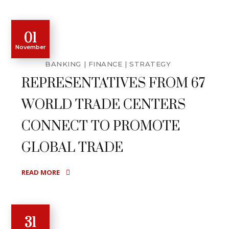
01
November
BANKING
FINANCE
STRATEGY
REPRESENTATIVES FROM 67
WORLD TRADE CENTERS
CONNECT TO PROMOTE
GLOBAL TRADE
READ MORE
31