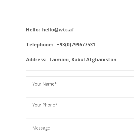
Hello: hello@wtc.af
Telephone: +93(0)799677531
Address: Taimani, Kabul Afghanistan