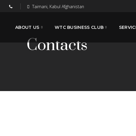
Taimani, Kabul Afghanistan
ABOUT US
WTC BUSINESS CLUB
SERVIC
Contacts