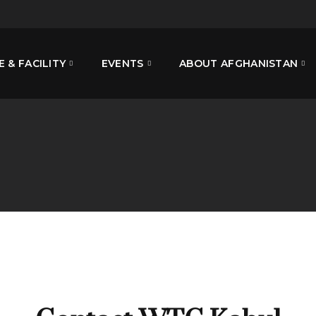
E & FACILITY
EVENTS
ABOUT AFGHANISTAN