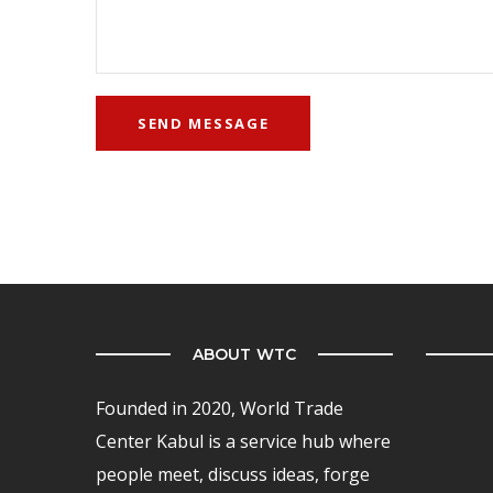
ABOUT WTC
Founded in 2020, World Trade
Center Kabul is a service hub where
people meet, discuss ideas, forge