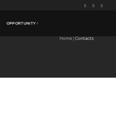
OPPORTUNITY
Home
Contacts