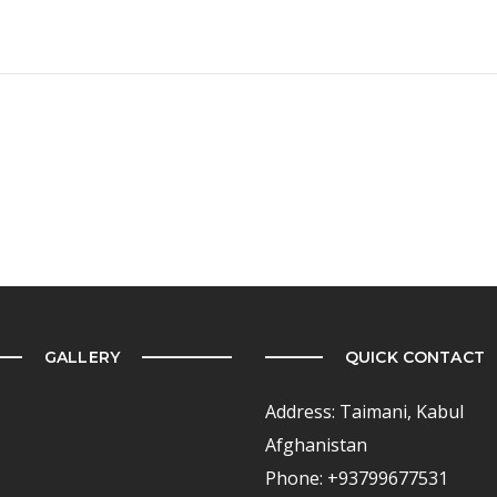
GALLERY
QUICK CONTACT
Address: Taimani, Kabul
Afghanistan
Phone: +93799677531