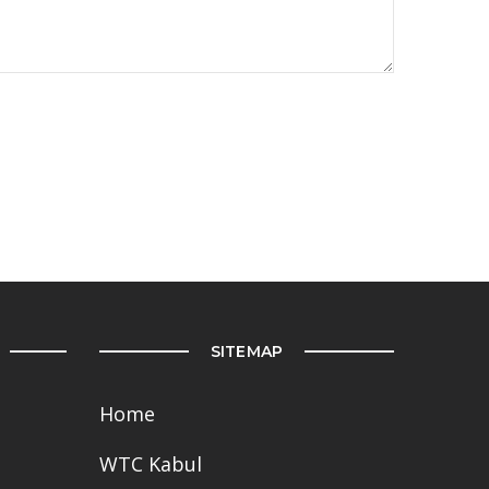
SITEMAP
Home
WTC Kabul