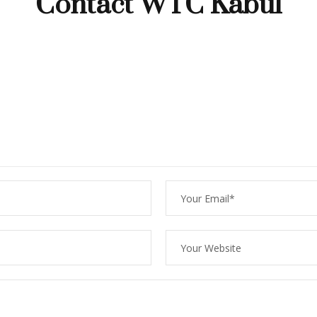
Contact WTC Kabul